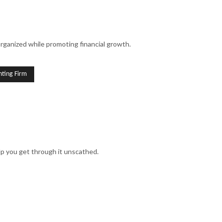
SINESS ACCOUNTING
SINESS PAYROLL
organized while promoting financial growth.
 REPRESENTATION
ION ADVISORY
ting Firm
lp you get through it unscathed.