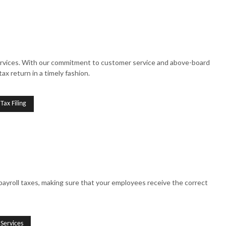
g Services. With our commitment to customer service and above-board
ax return in a timely fashion.
Tax Filing
ayroll taxes, making sure that your employees receive the correct
 Services