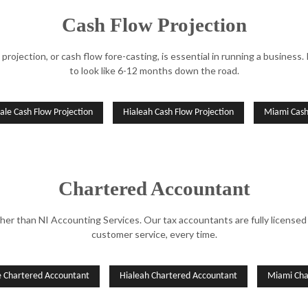
Cash Flow Projection
 projection, or cash flow fore-casting, is essential in running a business.
to look like 6-12 months down the road.
ale Cash Flow Projection
Hialeah Cash Flow Projection
Miami Cash
Chartered Accountant
her than NI Accounting Services. Our tax accountants are fully licensed 
customer service, every time.
e Chartered Accountant
Hialeah Chartered Accountant
Miami Cha