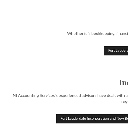
Whether it is bookkeeping, financi
Fort Lauder
In
NI Accounting Services’s experienced advisors have dealt with a 
reg
Fort Lauderdale Incorporation and New Bu