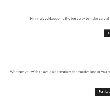
Hiring a bookkeeper is the best way to make sure all 
F
Whether you wish to avoid a potentially destructive loss or you’
Fort La