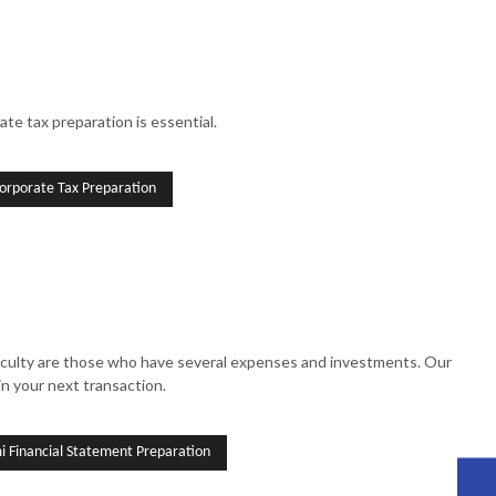
te tax preparation is essential.
orporate Tax Preparation
fficulty are those who have several expenses and investments. Our
in your next transaction.
 Financial Statement Preparation