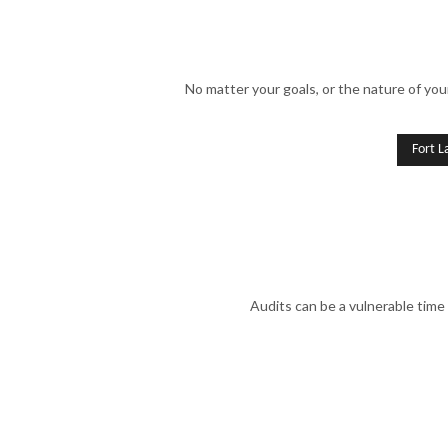
No matter your goals, or the nature of you
Fort L
Audits can be a vulnerable time