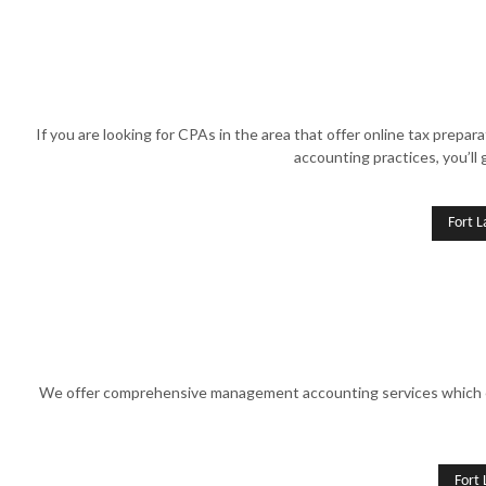
If you are looking for CPAs in the area that offer online tax prep
accounting practices, you’ll 
Fort L
We offer comprehensive management accounting services which ensu
Fort 