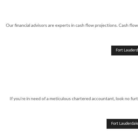
Our financial advisors are experts in cash flow projections. Cash flow
Fort Lauderd
If you’re in need of a meticulous chartered accountant, look no furt
Fort Lauderdal