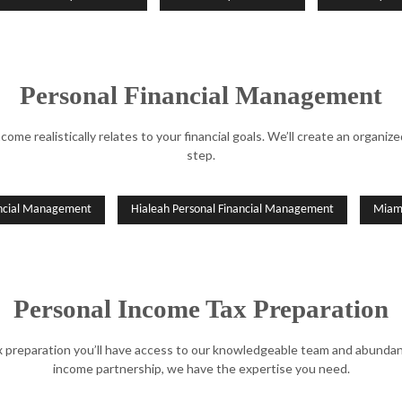
Personal Financial Management
come realistically relates to your financial goals. We’ll create an organ
step.
ancial Management
Hialeah Personal Financial Management
Miami
Personal Income Tax Preparation
preparation you’ll have access to our knowledgeable team and abundance
income partnership, we have the expertise you need.