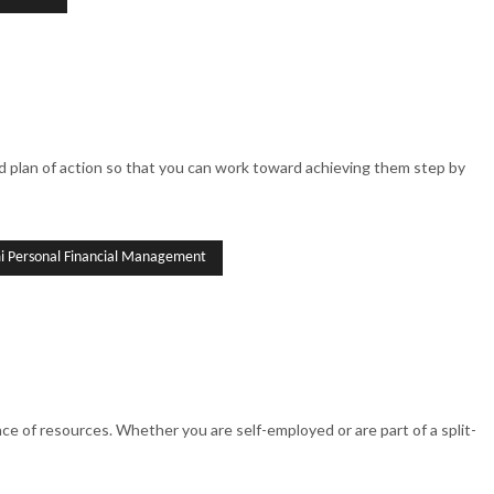
ized plan of action so that you can work toward achieving them step by
 Personal Financial Management
 of resources. Whether you are self-employed or are part of a split-