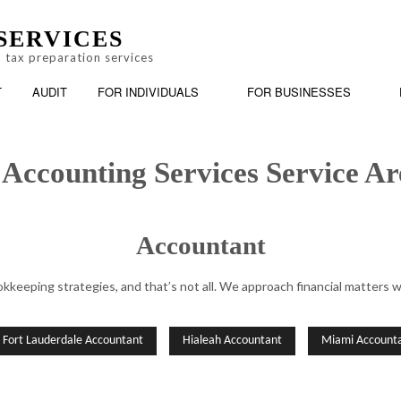
SERVICES
 tax preparation services
T
AUDIT
FOR INDIVIDUALS
FOR BUSINESSES
 Accounting Services Service Ar
Accountant
BOOKKEEPING
PERSONAL FINANCIAL MANAGEMENT
BUSINESS
keeping strategies, and that’s not all. We approach financial matters w
AX PREPARATION
CASH FLOW PROJECTION
ONLINE TAX FILING
CHARTER
CORPORATE TAX PREPARATION
FINANCIA
Fort Lauderdale Accountant
Hialeah Accountant
Miami Account
INCORPORATION AND NEW BUSINESS ADVISOR
PAYROLL 