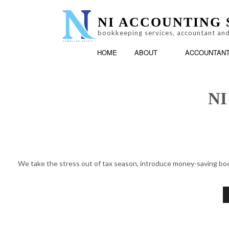
NI ACCOUNTING 
bookkeeping services, accountant and
HOME
ABOUT
ACCOUNTAN
NI
LOG
ACCOUNTING FIRM
TESTIMONIALS
We take the stress out of tax season, introduce money-saving book
PERSONAL INCOME T