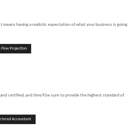
 It means having a realistic expectation of what your business is going
 Flow Projection
and certified, and they’ll be sure to provide the highest standard of
rtered Accountant