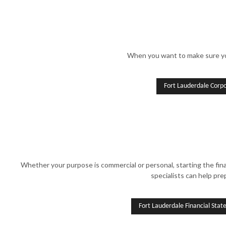
When you want to make sure your
Fort Lauderdale Corp
Whether your purpose is commercial or personal, starting the fin
specialists can help pre
Fort Lauderdale Financial Sta