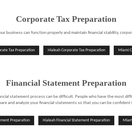
Corporate Tax Preparation
 business can function properly and maintain financial stability, corpora
orate Tax Preparation
Hialeah Corporate Tax Preparation
Miami C
Financial Statement Preparation
ancial statement process can be difficult. People who have the most di
pare and analyze your financial statements so that you can be confident 
tement Preparation
Hialeah Financial Statement Preparation
Miami