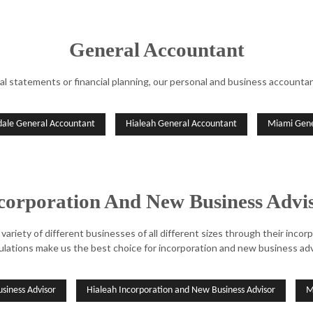
General Accountant
al statements or financial planning, our personal and business accountant
dale General Accountant
Hialeah General Accountant
Miami Gene
corporation And New Business Advi
variety of different businesses of all different sizes through their inco
ulations make us the best choice for incorporation and new business adv
siness Advisor
Hialeah Incorporation and New Business Advisor
M