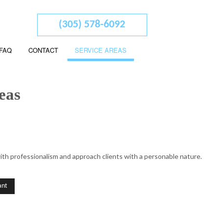
(305) 578-6092
FAQ
CONTACT
SERVICE AREAS
eas
 ADVISORY
ith professionalism and approach clients with a personable nature.
ED ACCOUNTANTS
L STATEMENT PREPARATION
ant
SERVICES