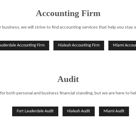
QUICKBOOKS TRAINING
SMALL BU
Accounting Firm
SMALL BUSINESS BOOKKEEPING
SMALL BU
r business, we will strive to find accounting services that help you stay 
STATE AND LOCAL TAXATION
TAX AUDIT
TAX LITIGATION AND CONTROVERSY
TRANSACT
auderdale Accounting Firm
Hialeah Accounting Firm
Miami Accoun
Audit
 for both personal and business financial standing, but we are here to he
Fort Lauderdale Audit
Hialeah Audit
Miami Audit