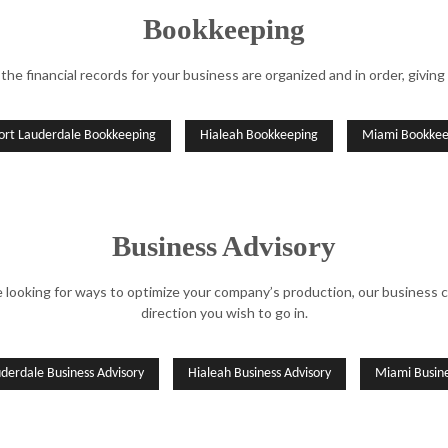
Bookkeeping
the financial records for your business are organized and in order, giving 
ort Lauderdale Bookkeeping
Hialeah Bookkeeping
Miami Bookkee
Business Advisory
re looking for ways to optimize your company’s production, our business
direction you wish to go in.
uderdale Business Advisory
Hialeah Business Advisory
Miami Busine