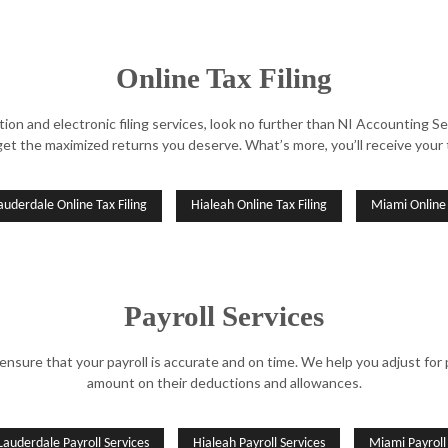
Online Tax Filing
aration and electronic filing services, look no further than NI Accountin
get the maximized returns you deserve. What’s more, you’ll receive your t
auderdale Online Tax Filing
Hialeah Online Tax Filing
Miami Online 
Payroll Services
re that your payroll is accurate and on time. We help you adjust for p
amount on their deductions and allowances.
Lauderdale Payroll Services
Hialeah Payroll Services
Miami Payroll