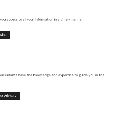
you access to all your information in a timely manner.
ping
 consultants have the knowledge and expertise to guide you in the
ss Advisory