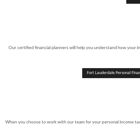
Our certified financial planners will help you understand how your in
Fort Lauderdale Personal Fin
When you choose to work with our team for your personal income tax 