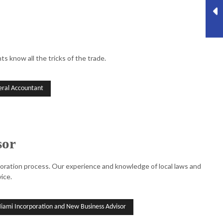
s know all the tricks of the trade.
ral Accountant
sor
rporation process. Our experience and knowledge of local laws and
ice.
iami Incorporation and New Business Advisor