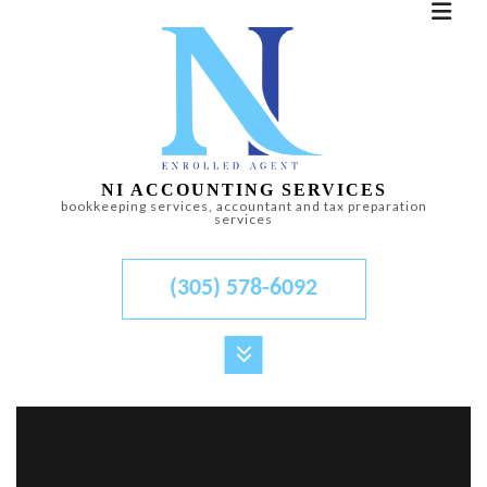
NI ACCOUNTING SERVICES
bookkeeping services, accountant and tax preparation
services
(305) 578-6092
MENU
HOME
ABOUT