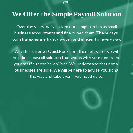
you.
We Offer the Simple Payroll Solution
Over the years, we’ve taken our complex roles as small
business accountants and fine-tuned them. These days,
our strategies are tightly woven and efficient in every way.
Whether through QuickBooks or other software, we will
help find a payroll solution that works with your needs and
your staff’s technical abilities. We understand that not all
businesses are alike. We will be here to advise you along
the way and take over if you need us to.