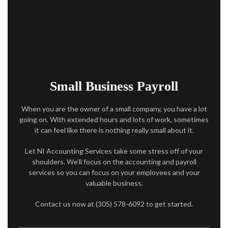
ACCOUNTANT
AUDIT
FOR INDIVIDUALS
FOR BUSINESSES
Small Business Payroll
FAQ
When you are the owner of a small company, you have a lot
going on. With extended hours and lots of work, sometimes
CONTACT
it can feel like there is nothing really small about it.
SERVICE AREAS
Let NI Accounting Services take some stress off of your
shoulders. We’ll focus on the accounting and payroll
services so you can focus on your employees and your
valuable business.
Contact us now at (305) 578-6092 to get started.