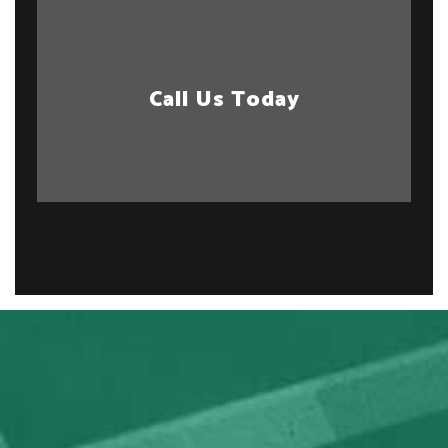
Call Us Today