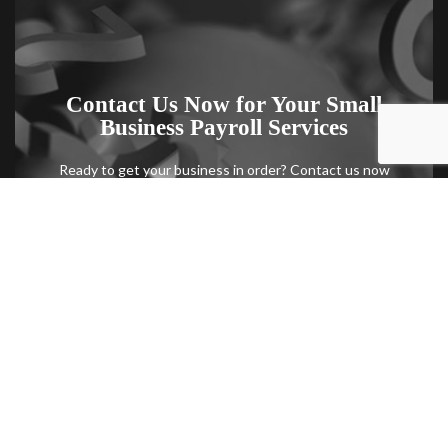
Contact Us Now for Your Small
Business Payroll Services
Ready to get your business in order? Contact us now
to schedule a consultation with one of our small
business payroll specialists.
Contact Us