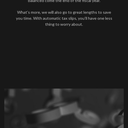
balanced come the end of the fiscal year.
What’s more, we will also go to great lengths to save
you time. With automatic tax slips, you’ll have one less
thing to worry about.