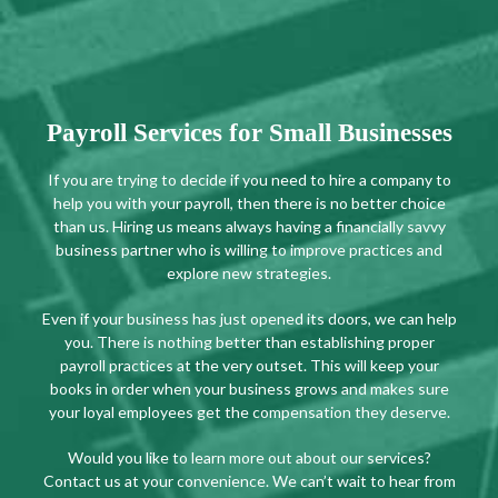
Payroll Services for Small Businesses
If you are trying to decide if you need to hire a company to
help you with your payroll, then there is no better choice
than us. Hiring us means always having a financially savvy
business partner who is willing to improve practices and
explore new strategies.
Even if your business has just opened its doors, we can help
you. There is nothing better than establishing proper
payroll practices at the very outset. This will keep your
books in order when your business grows and makes sure
your loyal employees get the compensation they deserve.
Would you like to learn more out about our services?
Contact us at your convenience. We can’t wait to hear from