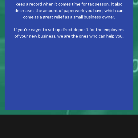
keep a record when it comes time for tax season. It also
decreases the amount of paperwork you have, which can
come as a great relief as a small business owner.
If you’re eager to set up direct deposit for the employees
of your new business, we are the ones who can help you.