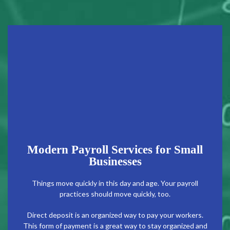
Modern Payroll Services for Small
Businesses
Things move quickly in this day and age. Your payroll
practices should move quickly, too.
Direct deposit is an organized way to pay your workers.
This form of payment is a great way to stay organized and