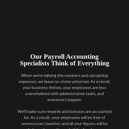
Our Payroll Accounting
Specialists Think of Everything
When we’re tallying the numbers and calculating
expenses, we leave no stone unturned. As a result,
your business thrives, your employees are less
overwhelmed with administrative tasks, and
everyone’s happier.
We’ll make sure rewards and bonuses are accounted
for. As a result, your employees will be free of
unnecessary taxation, and all your figures will be