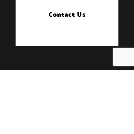
Contact Us