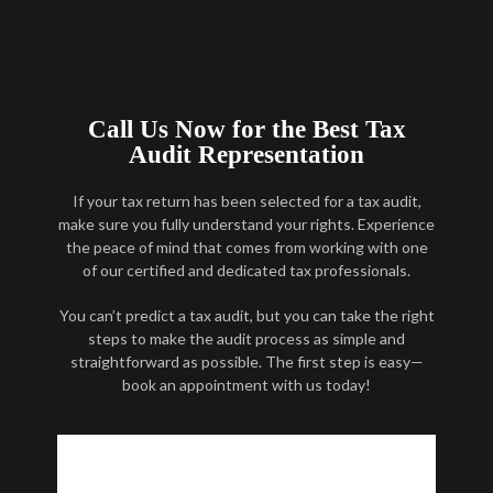
Call Us Now for the Best Tax
Audit Representation
If your tax return has been selected for a tax audit,
make sure you fully understand your rights. Experience
the peace of mind that comes from working with one
of our certified and dedicated tax professionals.
You can’t predict a tax audit, but you can take the right
steps to make the audit process as simple and
straightforward as possible. The first step is easy—
book an appointment with us today!