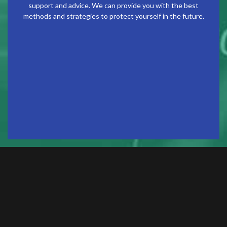
support and advice. We can provide you with the best
methods and strategies to protect yourself in the future.