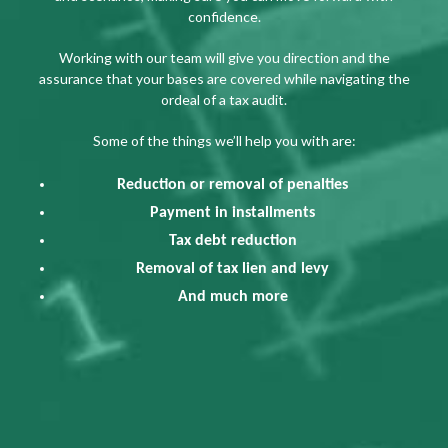
confidence.
Working with our team will give you direction and the
assurance that your bases are covered while navigating the
ordeal of a tax audit.
Some of the things we’ll help you with are:
Reduction or removal of penalties
Payment in installments
Tax debt reduction
Removal of tax lien and levy
And much more