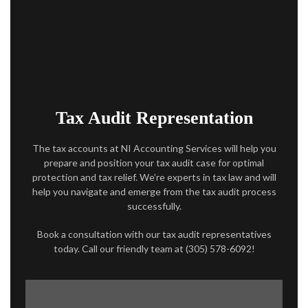
ACCOUNTANT
AUDIT
FOR INDIVIDUALS
FOR BUSINESSES
Tax Audit Representation
FAQ
The tax accounts at NI Accounting Services will help you
prepare and position your tax audit case for optimal
CONTACT
protection and tax relief. We’re experts in tax law and will
help you navigate and emerge from the tax audit process
SERVICE AREAS
successfully.
Book a consultation with our tax audit representatives
today. Call our friendly team at (305) 578-6092!