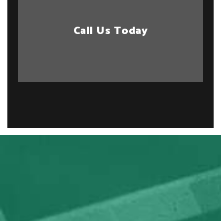
Call Us Today