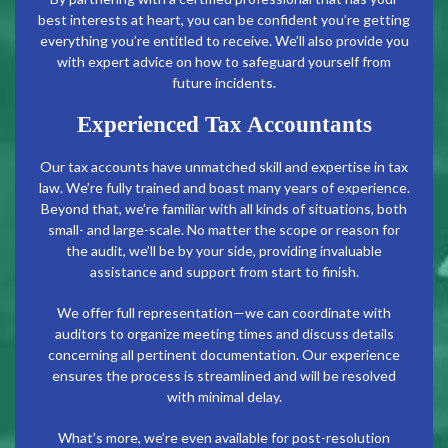
best interests at heart, you can be confident you’re getting
everything you’re entitled to receive. We’ll also provide you
with expert advice on how to safeguard yourself from
future incidents.
Experienced Tax Accountants
Our tax accounts have unmatched skill and expertise in tax
law. We’re fully trained and boast many years of experience.
Beyond that, we’re familiar with all kinds of situations, both
small- and large-scale. No matter the scope or reason for
the audit, we’ll be by your side, providing invaluable
assistance and support from start to finish.
We offer full representation—we can coordinate with
auditors to organize meeting times and discuss details
concerning all pertinent documentation. Our experience
ensures the process is streamlined and will be resolved
with minimal delay.
What’s more, we’re even available for post-resolution