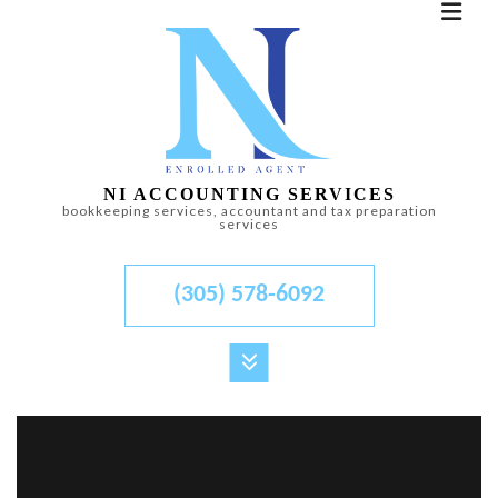
NI ACCOUNTING SERVICES
bookkeeping services, accountant and tax preparation
services
(305) 578-6092
MENU
HOME
ABOUT