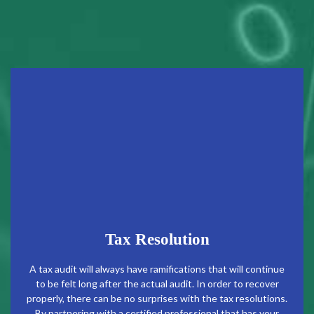
Tax Resolution
A tax audit will always have ramifications that will continue
to be felt long after the actual audit. In order to recover
properly, there can be no surprises with the tax resolutions.
By partnering with a certified professional that has your