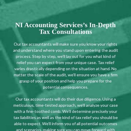
NI Accounting Services’s In-Depth
Tax Consultations
Our tax accountants will make sure you know your rights
and understand where you stand upon entering the audit
process. Step by step, we’ll lay out for you what kind of
relief you can expect from your unique case. Tax relief
varies drastically depending on the situation at hand. No
matter the scale of the audit, we’ll ensure you have a firm
grasp of your position and help you prepare for the
potential consequences.
Our tax accountants will do their due diligence. Using a
meticulous, time-tested approach, we’ll analyze your case
with a fine-toothed comb. We’ll determine precisely your
tax liabilities as well as the kind of tax relief you should be
able to expect. We’ll inform you of all potential outcomes
and scenarios, making sure you can move forward with