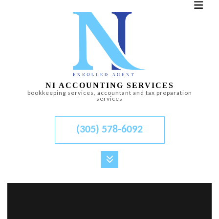
NI ACCOUNTING SERVICES
bookkeeping services, accountant and tax preparation
services
(305) 578-6092
MENU
HOME
ABOUT