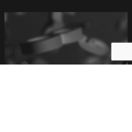
Call Us Now for the Best Tax
Litigation and Controversy
Services
We’re ready to lend our expertise and steer your
litigation in the right direction. With our help, you’ll
soon take back control of your financial situation.