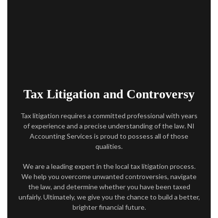
ACCOUNTANT
AUDIT
FOR INDIVIDUALS
FOR BUSINESSES
Tax Litigation and Controversy
FAQ
Tax litigation requires a committed professional with years
CONTACT
of experience and a precise understanding of the law. NI
Accounting Services is proud to possess all of those
SERVICE AREAS
qualities.
We are a leading expert in the local tax litigation process.
We help you overcome unwanted controversies, navigate
the law, and determine whether you have been taxed
unfairly. Ultimately, we give you the chance to build a better,
brighter financial future.