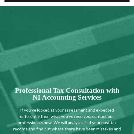
Professional Tax Consultation with
NI Accounting Services
If you’ve looked at your assessment and expected
differently then what you’ve received, contact our
professionals now. We will analyze all of your past tax
records and find out where there have been mistakes and