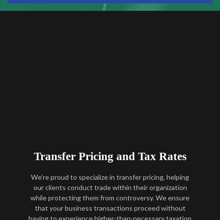
Transfer Pricing and Tax Rates
We’re proud to specialize in transfer pricing, helping
our clients conduct trade within their organization
while protecting them from controversy. We ensure
that your business transactions proceed without
having to experience higher-than-necessary taxation