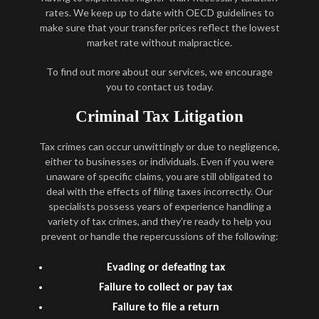
rates. We keep up to date with OECD guidelines to
make sure that your transfer prices reflect the lowest
market rate without malpractice.
To find out more about our services, we encourage
you to contact us today.
Criminal Tax Litigation
Tax crimes can occur unwittingly or due to negligence,
either to businesses or individuals. Even if you were
unaware of specific claims, you are still obligated to
deal with the effects of filing taxes incorrectly. Our
specialists possess years of experience handling a
variety of tax crimes, and they’re ready to help you
prevent or handle the repercussions of the following:
Evading or defeating tax
Failure to collect or pay tax
Failure to file a return