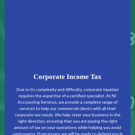
Corporate Income Tax
Due to its complexity and difficulty, corporate taxation
requires the expertise of a certified specialist. At NI
Accounting Services, we provide a complete range of
services to help our commercial clients with all their
corporate tax needs. We help steer your business in the
right direction, ensuring that you are paying the right
amount of tax on your operations while helping you avoid
controversy. If necessary, we will be ready to defend you in