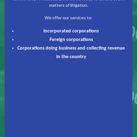
matters of litigation.
We offer our services to:
Incorporated corporations
Foreign corporations
Corporations doing business and collecting revenue
in the country