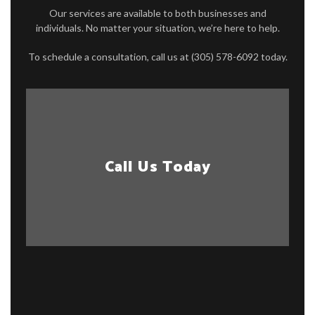
Our services are available to both businesses and
individuals. No matter your situation, we’re here to help.
To schedule a consultation, call us at (305) 578-6092 today.
Call Us Today