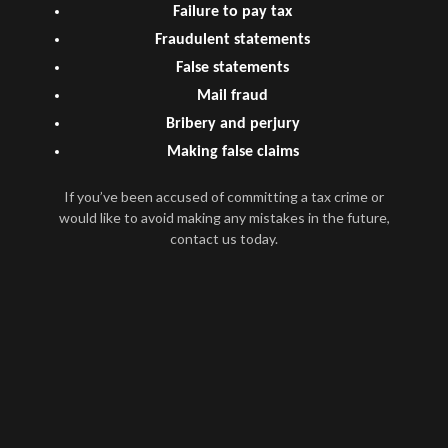
Failure to pay tax
Fraudulent statements
False statements
Mail fraud
Bribery and perjury
Making false claims
If you’ve been accused of committing a tax crime or
would like to avoid making any mistakes in the future,
contact us today.