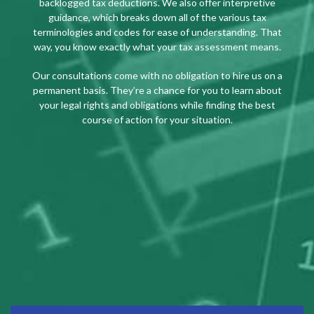
backlogged tax deductions. We also offer interpretive
guidance, which breaks down all of the various tax
terminologies and codes for ease of understanding. That
way, you know exactly what your tax assessment means.
Our consultations come with no obligation to hire us on a
permanent basis. They’re a chance for you to learn about
your legal rights and obligations while finding the best
course of action for your situation.