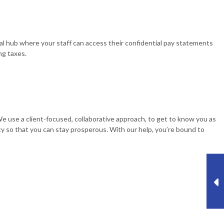
tral hub where your staff can access their confidential pay statements
ng taxes.
 We use a client-focused, collaborative approach, to get to know you as
cy so that you can stay prosperous. With our help, you’re bound to