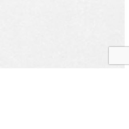
EST
APPOINTMENT