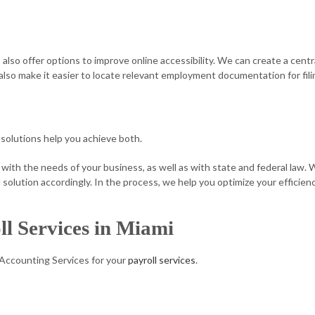
es also offer options to improve online accessibility. We can create a cen
also make it easier to locate relevant employment documentation for fili
solutions help you achieve both.
 with the needs of your business, as well as with state and federal law.
olution accordingly. In the process, we help you optimize your efficien
ll Services in Miami
 Accounting Services for your
payroll services
.