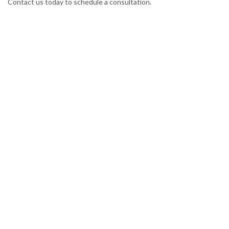
Contact us today to schedule a consultation.