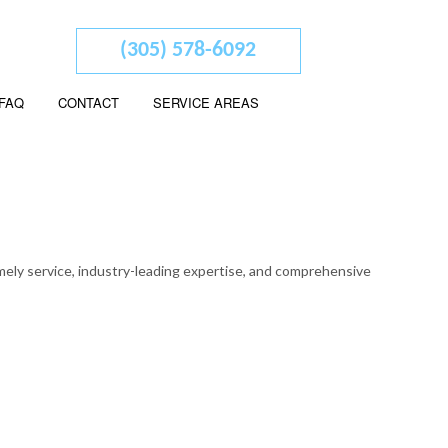
(305) 578-6092
FAQ
CONTACT
SERVICE AREAS
 ADVISORY
ED ACCOUNTANTS
imely service, industry-leading expertise, and comprehensive
L STATEMENT PREPARATION
SERVICES
SINESS ACCOUNTING
SINESS PAYROLL