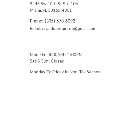
9445 Sw 40th St Ste 106
Miami, FL 33165-4001
Phone: (305) 578-6092
Email: nivaldo.izquierdo@gmail.com
Mon - Fri: 8:00AM - 4:00PM
Sat & Sun: Closed
Monday To Friday In Non-Tax Season
Monday To Saturday During Tax Season