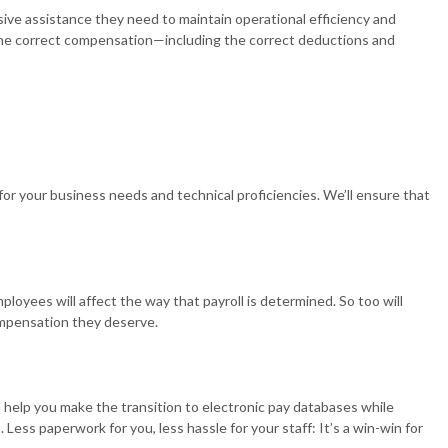
ive assistance they need to maintain operational efficiency and
 REPRESENTATION
ve the correct compensation—including the correct deductions and
ION ADVISORY
for your business needs and technical proficiencies. We’ll ensure that
oyees will affect the way that payroll is determined. So too will
compensation they deserve.
 help you make the transition to electronic pay databases while
Less paperwork for you, less hassle for your staff: It’s a win-win for