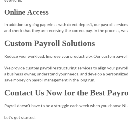
everyone.
Online Access
In addition to going paperless with direct deposit, our payroll servic
and check that they are receiving the correct pay. In the process, we 
Custom Payroll Solutions
Reduce your workload. Improve your productivity. Our custom payroll 
We provide custom payroll restructuring services to align your payroll
a business owner, understand your needs, and develop a personalized s
save money on payroll management in the long run.
Contact Us Now for the Best Payro
Payroll doesn’t have to be a struggle each week when you choose NI
Let’s get started.