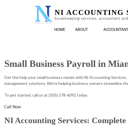
NI ACCOUNTING 
bookkeeping services, accountant and
HOME
ABOUT
ACCOUNTAN
Small Business Payroll in Mia
LOG
ACCOUNTING FIRM
TESTIMONIALS
PERSONAL INCOME T
Get the help your small business needs with NI Accounting Services.
management solutions. We’re helping business owners streamline the
To get started, call us at (305) 578-6092 today.
Call Now
NI Accounting Services: Complete 