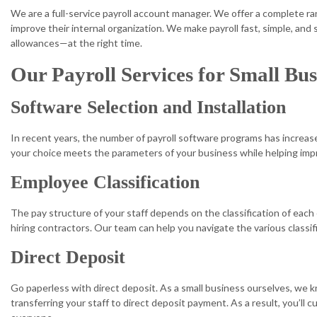
We are a full-service payroll account manager. We offer a complete r
improve their internal organization. We make payroll fast, simple, an
allowances—at the right time.
Our Payroll Services for Small Bus
Software Selection and Installation
In recent years, the number of payroll software programs has increased
your choice meets the parameters of your business while helping impr
Employee Classification
The pay structure of your staff depends on the classification of each
hiring contractors. Our team can help you navigate the various class
Direct Deposit
Go paperless with direct deposit. As a small business ourselves, we 
transferring your staff to direct deposit payment. As a result, you’ll