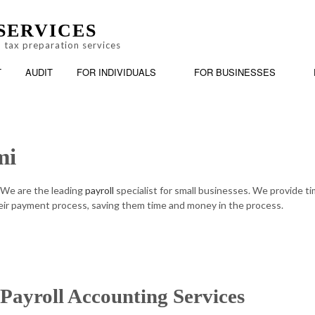
SERVICES
 tax preparation services
T
AUDIT
FOR INDIVIDUALS
FOR BUSINESSES
mi
BOOKKEEPING
PERSONAL FINANCIAL MANAGEMENT
BUSINESS
AX PREPARATION
CASH FLOW PROJECTION
ONLINE TAX FILING
CHARTER
 We are the leading
payroll
specialist for small businesses. We provide t
ir payment process, saving them time and money in the process.
CORPORATE TAX PREPARATION
FINANCIA
INCORPORATION AND NEW BUSINESS ADVISOR
PAYROLL 
QUICKBOOKS TRAINING
SMALL BU
Payroll Accounting Services
SMALL BUSINESS BOOKKEEPING
SMALL BU