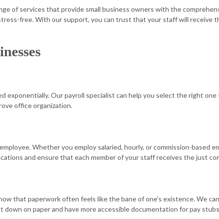
ange of services that provide small business owners with the comprehens
STATE AND LOCAL TAXATION
TAX AUDIT
d stress-free. With our support, you can trust that your staff will recei
TAX LITIGATION AND CONTROVERSY
TRANSACT
inesses
 exponentially. Our payroll specialist can help you select the right one 
ove office organization.
 employee. Whether you employ salaried, hourly, or commission-based empl
ifications and ensure that each member of your staff receives the just 
know that paperwork often feels like the bane of one’s existence. We can
 cut down on paper and have more accessible documentation for pay stubs. 