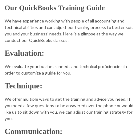
Our QuickBooks Training Guide
We have experience working with people of all accounting and
technical abilities and can adjust our training process to better suit
you and your business’ needs. Here is a glimpse at the way we
conduct our QuickBooks classes:
Evaluation:
We evaluate your business’ needs and technical proficiencies in
order to customize a guide for you.
Technique:
We offer multiple ways to get the training and advice you need. If
you need a few questions to be answered over the phone or would
like us to sit down with you, we can adjust our training strategy for
you.
Communication: