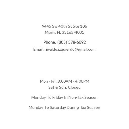
9445 Sw 40th St Ste 106
Miami, FL 33165-4001
Phone: (305) 578-6092
Email: nivaldo.izquierdo@gmail.com
Mon - Fri: 8:00AM - 4:00PM
Sat & Sun: Closed
Monday To Friday In Non-Tax Season
Monday To Saturday During Tax Season