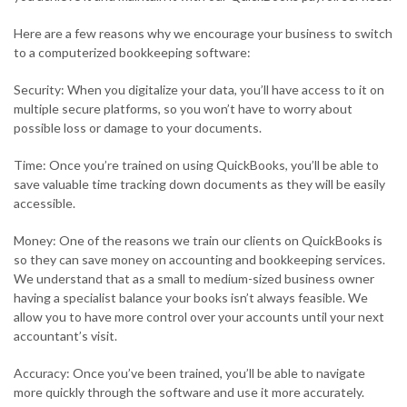
Here are a few reasons why we encourage your business to switch
to a computerized bookkeeping software:
Security: When you digitalize your data, you’ll have access to it on
multiple secure platforms, so you won’t have to worry about
possible loss or damage to your documents.
Time: Once you’re trained on using QuickBooks, you’ll be able to
save valuable time tracking down documents as they will be easily
accessible.
Money: One of the reasons we train our clients on QuickBooks is
so they can save money on accounting and bookkeeping services.
We understand that as a small to medium-sized business owner
having a specialist balance your books isn’t always feasible. We
allow you to have more control over your accounts until your next
accountant’s visit.
Accuracy: Once you’ve been trained, you’ll be able to navigate
more quickly through the software and use it more accurately.