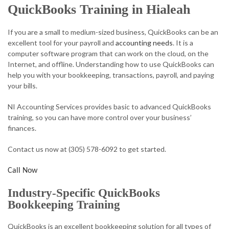
QuickBooks Training in Hialeah
ACCOUNTANT
If you are a small to medium-sized business, QuickBooks can be an
AUDIT
excellent tool for your payroll and
accounting needs
. It is a
computer software program that can work on the cloud, on the
FOR INDIVIDUALS
Internet, and offline. Understanding how to use QuickBooks can
help you with your bookkeeping, transactions, payroll, and paying
FOR BUSINESSES
your bills.
FAQ
NI Accounting Services provides basic to advanced QuickBooks
training, so you can have more control over your business’
CONTACT
finances.
SERVICE AREAS
Contact us now at (305) 578-6092 to get started.
Call Now
Industry-Specific QuickBooks
Bookkeeping Training
QuickBooks is an excellent bookkeeping solution for all types of