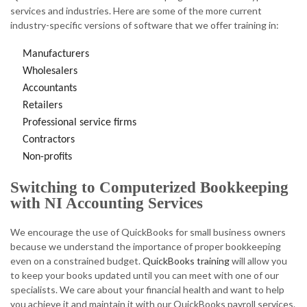
services and industries. Here are some of the more current
industry-specific versions of software that we offer training in:
Manufacturers
Wholesalers
Accountants
Retailers
Professional service firms
Contractors
Non-profits
Switching to Computerized Bookkeeping
with NI Accounting Services
We encourage the use of QuickBooks for small business owners
because we understand the importance of proper bookkeeping
even on a constrained budget.
QuickBooks training
will allow you
to keep your books updated until you can meet with one of our
specialists. We care about your financial health and want to help
you achieve it and maintain it with our QuickBooks payroll services.