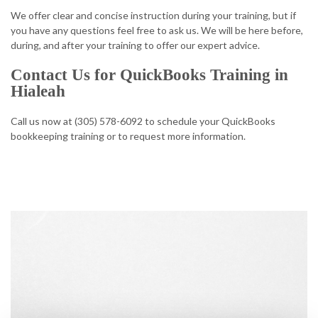
We offer clear and concise instruction during your training, but if
you have any questions feel free to ask us. We will be here before,
during, and after your training to offer our expert advice.
Contact Us for QuickBooks Training in
Hialeah
Call us now at (305) 578-6092 to schedule your QuickBooks
bookkeeping training or to request more information.