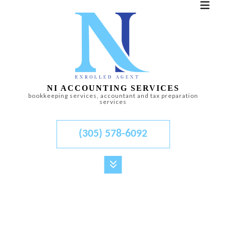
NI ACCOUNTING SERVICES
bookkeeping services, accountant and tax preparation
services
(305) 578-6092
MENU
HOME
ABOUT