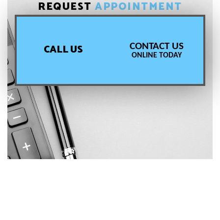
REQUEST
APPOINTMENT
CONTACT US
CALL US
ONLINE TODAY